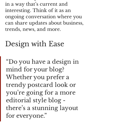
in a way that’s current and 
interesting. Think of it as an 
ongoing conversation where you 
can share updates about business, 
trends, news, and more. 
Design with Ease
“Do you have a design in 
mind for your blog? 
Whether you prefer a 
trendy postcard look or 
you’re going for a more 
editorial style blog - 
there’s a stunning layout 
for everyone.” 