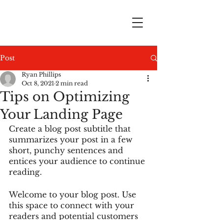
Post
Ryan Phillips
Oct 8, 2021
2 min read
Tips on Optimizing
Your Landing Page
Create a blog post subtitle that 
summarizes your post in a few 
short, punchy sentences and 
entices your audience to continue 
reading.
Welcome to your blog post. Use 
this space to connect with your 
readers and potential customers 