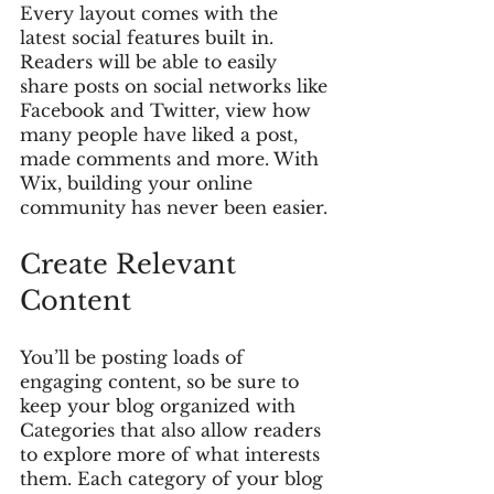
Every layout comes with the 
latest social features built in. 
Readers will be able to easily 
share posts on social networks like 
Facebook and Twitter, view how 
many people have liked a post, 
made comments and more. With 
Wix, building your online 
community has never been easier.
Create Relevant 
Content
You’ll be posting loads of 
engaging content, so be sure to 
keep your blog organized with 
Categories that also allow readers 
to explore more of what interests 
them. Each category of your blog 