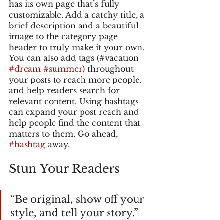
has its own page that’s fully 
customizable. Add a catchy title, a 
brief description and a beautiful 
image to the category page 
header to truly make it your own. 
You can also add tags (#vacation 
#dream
#summer
) throughout 
your posts to reach more people, 
and help readers search for 
relevant content. Using hashtags 
can expand your post reach and 
help people find the content that 
matters to them. Go ahead, 
#hashtag
 away.
Stun Your Readers 
“Be original, show off your 
style, and tell your story.”