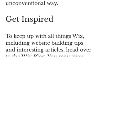
unconventional way.  
Get Inspired
To keep up with all things Wix, 
including website building tips 
and interesting articles, head over 
to the Wix Blog. You may even 
find yourself inspired to start 
crafting your own blog, adding 
unique content, and stunning 
images and videos. Start creating 
your own blog now. Good luck!