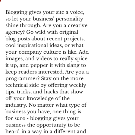
Blogging gives your site a voice, 
so let your business’ personality 
shine through. Are you a creative 
agency? Go wild with original 
blog posts about recent projects, 
cool inspirational ideas, or what 
your company culture is like. Add 
images, and videos to really spice 
it up, and pepper it with slang to 
keep readers interested. Are you a 
programmer? Stay on the more 
technical side by offering weekly 
tips, tricks, and hacks that show 
off your knowledge of the 
industry. No matter what type of 
business you have, one thing is 
for sure - blogging gives your 
business the opportunity to be 
heard in a way in a different and 